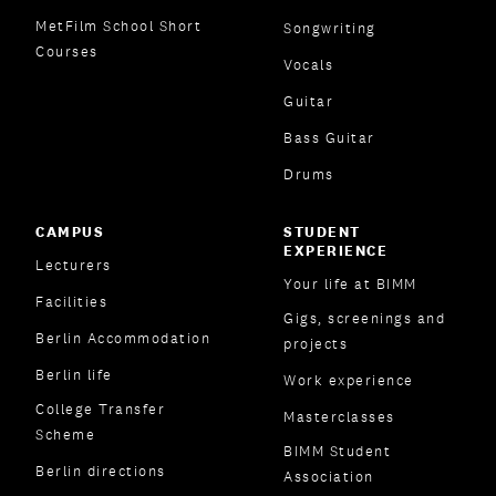
MetFilm School Short
Songwriting
Courses
Vocals
Guitar
Bass Guitar
Drums
CAMPUS
STUDENT
EXPERIENCE
Lecturers
Your life at BIMM
Facilities
Gigs, screenings and
Berlin Accommodation
projects
Berlin life
Work experience
College Transfer
Masterclasses
Scheme
BIMM Student
Berlin directions
Association