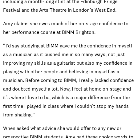
including a month-long stint at the Edinburgh Fringe
Festival and the Arts Theatre in London’s West End.
Amy claims she owes much of her on-stage confidence to
her performance course at BIMM Brighton.
“I’d say studying at BIMM gave me the confidence in myself
as a musician as it pushed me in so many ways, not just
improving my skills as a guitarist but also my confidence in
playing with other people and believing in myself as a
musician. Before coming to BIMM, I really lacked confidence
and doubted myself a lot. Now, I feel at home on-stage and
it’s where I love to be, which is a major difference from the
first time I played in class where I couldn’t stop my hands
from shaking.”
When asked what advice she would offer to any new or
prospective BIMM students, Amy had these choice words to