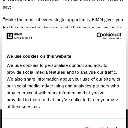
say;
“Make the most of every single opportunity BIMM gives you.
Be the person who signs up to all the masterclasses, go to
the networking events and meet people, because you never
know what can happen from those friendships. Do a stupid
amount of auditions for the End of Term gigs and play as
We use cookies on this website
many shows with as many people as you can.”
We use cookies to personalise content and ads, to
If you’re interested in studying a BA (Hons)
provide social media features and to analyse our traffic.
We also share information about your use of our site with
Professional Musicianship Degree course like Amy, click
our social media, advertising and analytics partners who
here
may combine it with other information that you’ve
.
provided to them or that they’ve collected from your use
of their services.
HOW TO APPLY
FEES & FINANCE