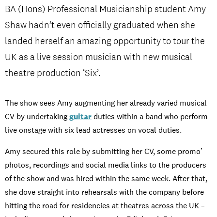
Student experience
BA (Hons) Professional Musicianship student Amy
Shaw hadn’t even officially graduated when she
Open days and events
landed herself an amazing opportunity to tour the
UK as a live session musician with new musical
theatre production ‘Six’.
IMPRESSUM
/
PRIVACY & DATA
/
COOKIE POLICY
/
The show sees Amy augmenting her already varied musical
CONTACT
CV by undertaking
guitar
duties within a band who perform
live onstage with six lead actresses on vocal duties.
Amy secured this role by submitting her CV, some promo’
photos, recordings and social media links to the producers
of the show and was hired within the same week. After that,
she dove straight into rehearsals with the company before
hitting the road for residencies at theatres across the UK –