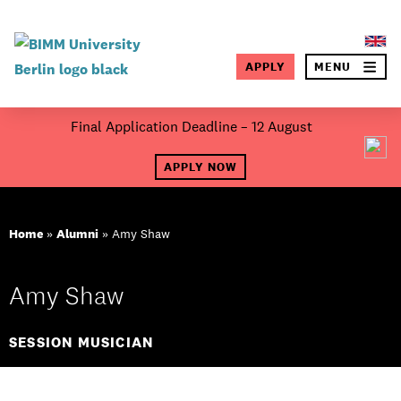
×
APPLY
MENU
SEA
Skip
Final Application Deadline – 12 August
to
About BIMM
content
APPLY NOW
Study at BIMM
Home
»
Alumni
»
Amy Shaw
Screen and Film
Music
Amy Shaw
Campus
SESSION MUSICIAN
Moving to Berlin