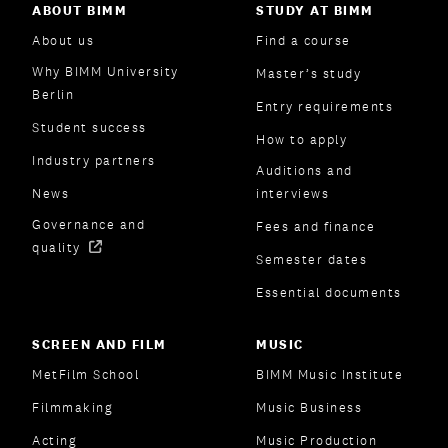
ABOUT BIMM
STUDY AT BIMM
About us
Find a course
Why BIMM University
Master’s study
Berlin
Entry requirements
Student success
How to apply
Industry partners
Auditions and
News
interviews
Governance and
Fees and finance
quality
Semester dates
Essential documents
SCREEN AND FILM
MUSIC
MetFilm School
BIMM Music Institute
Filmmaking
Music Business
Acting
Music Production