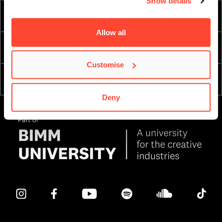
Show details
TERM DATES
ESSENTIAL DOCUMENTS
Allow all
PRIVACY & DATA
ORDER A PROSPECTUS
Customise
OPEN DAYS & COLLEGE
APPLY NOW
TOURS
Deny