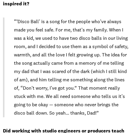
inspired it?
“‘Disco Ball’ is a song for the people who’ve always
made you feel safe. For me, that’s my family. When I
was a kid, we used to have two disco balls in our living
room, and I decided to use them as a symbol of safety,
warmth, and all the love I felt growing up. The idea for
the song actually came from a memory of me telling
my dad that I was scared of the dark (which I still kind
of am), and him telling me something along the lines
of, “Don’t worry, I’ve got you.” That moment really
stuck with me. We all need someone who tells us it’s
going to be okay — someone who never brings the
disco ball down. So yeah… thanks, Dad!”
Did working with studio engineers or producers teach