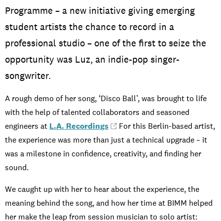
Programme – a new initiative giving emerging
student artists the chance to record in a
professional studio – one of the first to seize the
opportunity was Luz, an indie-pop singer-
songwriter.
A rough demo of her song, ‘Disco Ball’, was brought to life
with the help of talented collaborators and seasoned
engineers at
L.A. Recordings
. For this Berlin-based artist,
the experience was more than just a technical upgrade – it
was a milestone in confidence, creativity, and finding her
sound.
We caught up with her to hear about the experience, the
meaning behind the song, and how her time at BIMM helped
her make the leap from session musician to solo artist: