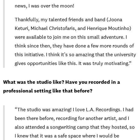
news, I was over the moon!
Thankfully, my talented friends and band (Joona
Keturi, Michael Christofaris, and Henrique Moutinho)
were available to join me on this small adventure. I
think since then, they have done a few more rounds of
this initiative. I think it’s so amazing that the university
gives opportunities like this. It was truly motivating.”
What was the studio like? Have you recorded in a
professional setting like that before?
“The studio was amazing! I love L.A. Recordings. I had
been there before, recording for another artist, and I
also attended a songwriting camp that they hosted, so
I knew that it was a safe space where I would be