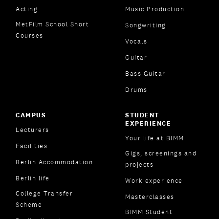
Acting
Music Production
MetFilm School Short
Songwriting
Courses
Vocals
Guitar
Bass Guitar
Drums
CAMPUS
STUDENT
EXPERIENCE
Lecturers
Your life at BIMM
Facilities
Gigs, screenings and
Berlin Accommodation
projects
Berlin life
Work experience
College Transfer
Masterclasses
Scheme
BIMM Student