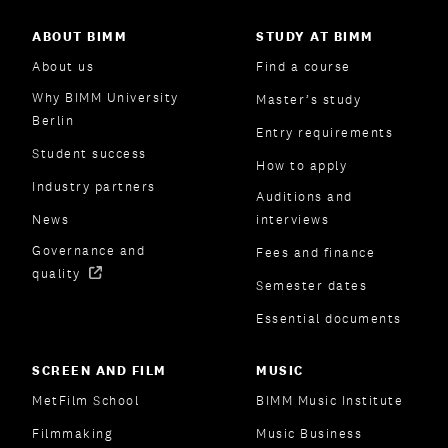
ABOUT BIMM
STUDY AT BIMM
About us
Find a course
Why BIMM University
Master’s study
Berlin
Entry requirements
Student success
How to apply
Industry partners
Auditions and
News
interviews
Governance and
Fees and finance
quality
Semester dates
Essential documents
SCREEN AND FILM
MUSIC
MetFilm School
BIMM Music Institute
Filmmaking
Music Business