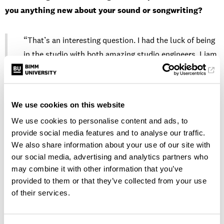
you anything new about your sound or songwriting?
“That’s an interesting question. I had the luck of being
in the studio with both amazing studio engineers, Liam
Blomqvist and Jack Deasy, and they truly made the
experience so seamless and made all my ideas feel so
seen. When I first walked into the door of the studio, I
We use cookies on this website
thought that most of the decision-making would come
We use cookies to personalise content and ads, to
from them, but I was so wrong! They let me take the
provide social media features and to analyse our traffic.
reins completely and gave wonderful insights and
We also share information about your use of our site with
opinions. Working with them and later with my
our social media, advertising and analytics partners who
amazing vocal producer and mixing engineer, Pedro
may combine it with other information that you’ve
Necho, taught me so much about my sound.
provided to them or that they’ve collected from your use
of their services.
That whole experience really helped me understand
how important recording with a live band is for the kind