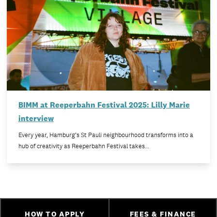
BIMM at Reeperbahn Festival 2025: Lilly Marie
interview
Every year, Hamburg’s St Pauli neighbourhood transforms into a
hub of creativity as Reeperbahn Festival takes…
HOW TO APPLY
FEES & FINANCE