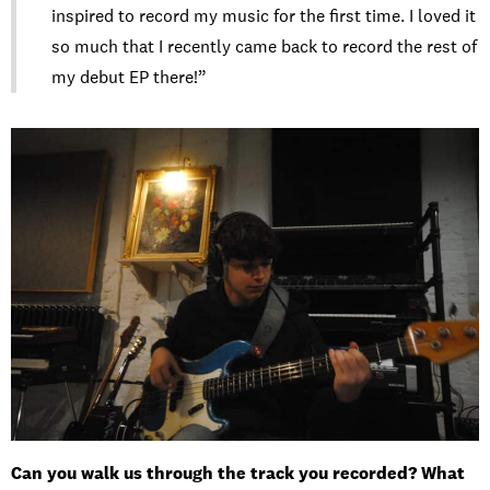
inspired to record my music for the first time. I loved it
so much that I recently came back to record the rest of
my debut EP there!”
Can you walk us through the track you recorded? What