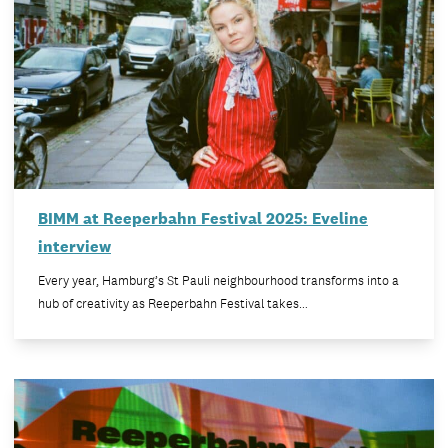
BIMM at Reeperbahn Festival 2025: Eveline
interview
Every year, Hamburg’s St Pauli neighbourhood transforms into a
hub of creativity as Reeperbahn Festival takes…