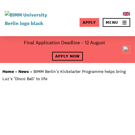
×
APPLY
MENU
SEA
Skip
Final Application Deadline – 12 August
to
About BIMM
content
APPLY NOW
Study at BIMM
Home
»
News
»
BIMM Berlin’s Kickstarter Programme helps bring
Luz’s ‘Disco Ball’ to life
Screen and Film
Music
Campus
Moving to Berlin