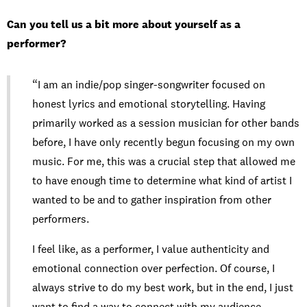
Can you tell us a bit more about yourself as a
performer?
“I am an indie/pop singer-songwriter focused on
honest lyrics and emotional storytelling. Having
primarily worked as a session musician for other bands
before, I have only recently begun focusing on my own
music. For me, this was a crucial step that allowed me
to have enough time to determine what kind of artist I
wanted to be and to gather inspiration from other
performers.
I feel like, as a performer, I value authenticity and
emotional connection over perfection. Of course, I
always strive to do my best work, but in the end, I just
want to find a way to connect with my audience,