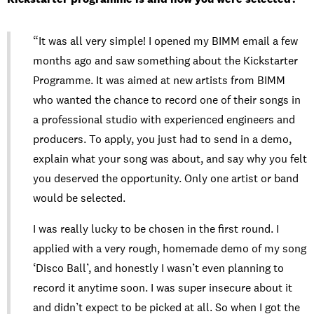
“It was all very simple! I opened my BIMM email a few
months ago and saw something about the Kickstarter
Programme. It was aimed at new artists from BIMM
who wanted the chance to record one of their songs in
a professional studio with experienced engineers and
producers. To apply, you just had to send in a demo,
explain what your song was about, and say why you felt
you deserved the opportunity. Only one artist or band
would be selected.
I was really lucky to be chosen in the first round. I
applied with a very rough, homemade demo of my song
‘Disco Ball’, and honestly I wasn’t even planning to
record it anytime soon. I was super insecure about it
and didn’t expect to be picked at all. So when I got the