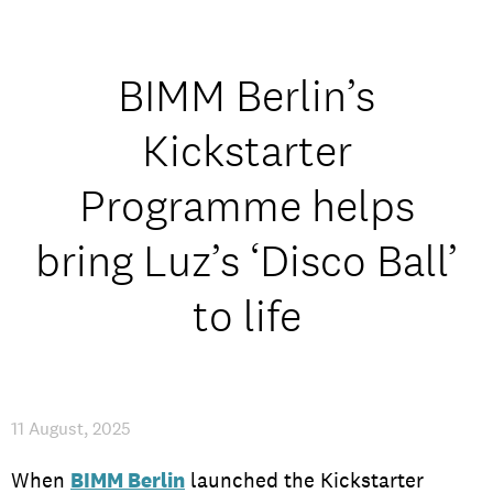
Student experience
Open days and events
BIMM Berlin’s
Kickstarter
Programme helps
IMPRESSUM
/
PRIVACY & DATA
/
COOKIE POLICY
/
CONTACT
bring Luz’s ‘Disco Ball’
to life
11 August, 2025
When
BIMM Berlin
launched the Kickstarter