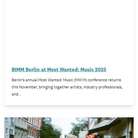
BIMM Berlin at Most Wanted: Music 2025
Berlin’s annual Most Wanted: Music (MW:M) conference returns
this November, bringing together artists, industry professionals,
and…