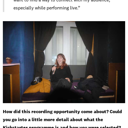
especially while performing live.”
How did this recording opportunity come about? Could
you go into a little more detail about what the
Kickstarter programme is and how you were selected?