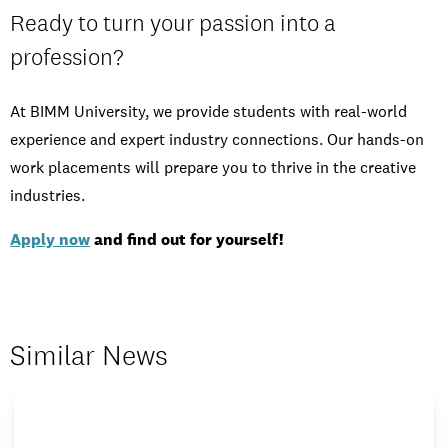
Ready to turn your passion into a
profession?
At BIMM University, we provide students with real-world
experience and expert industry connections. Our hands-on
work placements will prepare you to thrive in the creative
industries.
Apply now
and find out for yourself!
Similar News