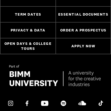
TERM DATES
ESSENTIAL DOCUMENTS
PRIVACY & DATA
ORDER A PROSPECTUS
OPEN DAYS & COLLEGE
APPLY NOW
TOURS