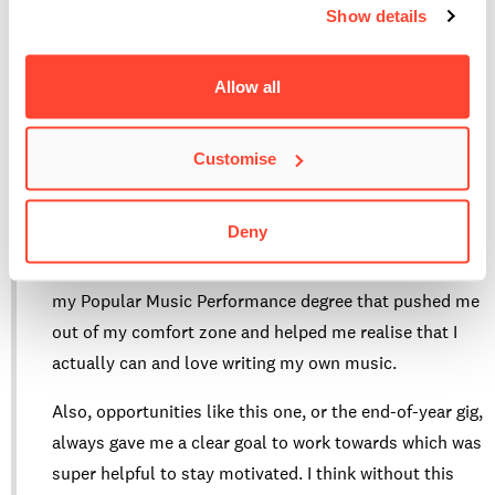
of music I make. It brought a whole new energy to the
Show details
song, and that’s actually what inspired me to book
studio time in L.A. Recordings later on.”
Allow all
How has your time at BIMM helped shape your
Customise
confidence and creativity as a musician?
Deny
“Before I enrolled at BIMM Berlin, I had never written a
song of my own. It was my performance classes during
my Popular Music Performance degree that pushed me
out of my comfort zone and helped me realise that I
actually can and love writing my own music.
Also, opportunities like this one, or the end-of-year gig,
always gave me a clear goal to work towards which was
super helpful to stay motivated. I think without this