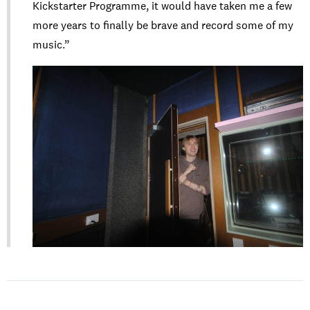
Kickstarter Programme, it would have taken me a few
more years to finally be brave and record some of my
music.”