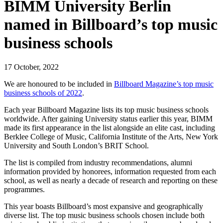
BIMM University Berlin
named in Billboard’s top music
business schools
17 October, 2022
We are honoured to be included in
Billboard Magazine’s top music
business schools of 2022
.
Each year Billboard Magazine lists its top music business schools
worldwide. After gaining University status earlier this year, BIMM
made its first appearance in the list alongside an elite cast, including
Berklee College of Music, California Institute of the Arts, New York
University and South London’s BRIT School.
The list is compiled from industry recommendations, alumni
information provided by honorees, information requested from each
school, as well as nearly a decade of research and reporting on these
programmes.
This year boasts Billboard’s most expansive and geographically
diverse list. The top music business schools chosen include both