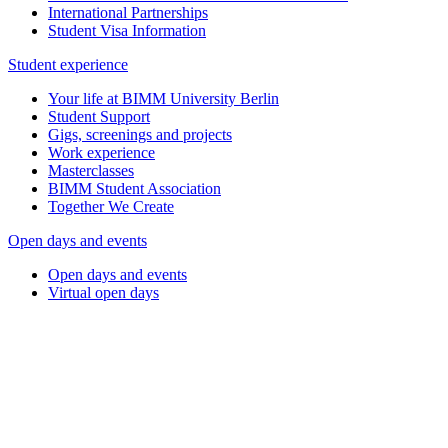
International Partnerships
Student Visa Information
Student experience
Your life at BIMM University Berlin
Student Support
Gigs, screenings and projects
Work experience
Masterclasses
BIMM Student Association
Together We Create
Open days and events
Open days and events
Virtual open days