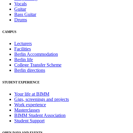
Vocals
Guitar
Bass Guitar
Drums
CAMPUS
Lecturers
Facilities
Berlin Accommodation
Berlin life
College Transfer Scheme
Berlin directions
STUDENT EXPERIENCE
Your life at BIMM
Gigs, screenings and projects
Work experience
Masterclasses
BIMM Student Association
Student Support
OPEN DAYS AND EVENTS