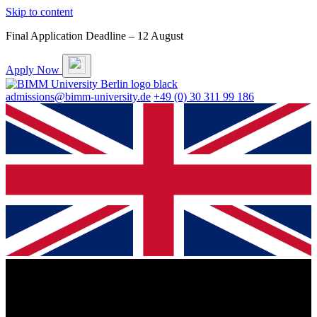
Skip to content
Final Application Deadline – 12 August
Apply Now
admissions@bimm-university.de
+49 (0) 30 311 99 186