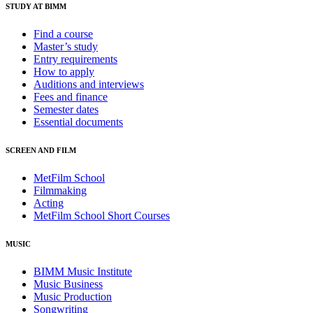
STUDY AT BIMM
Find a course
Master’s study
Entry requirements
How to apply
Auditions and interviews
Fees and finance
Semester dates
Essential documents
SCREEN AND FILM
MetFilm School
Filmmaking
Acting
MetFilm School Short Courses
MUSIC
BIMM Music Institute
Music Business
Music Production
Songwriting