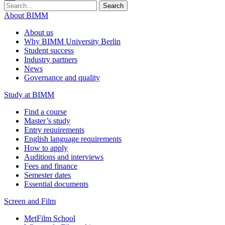
Search
About BIMM
About us
Why BIMM University Berlin
Student success
Industry partners
News
Governance and quality
Study at BIMM
Find a course
Master’s study
Entry requirements
English language requirements
How to apply
Auditions and interviews
Fees and finance
Semester dates
Essential documents
Screen and Film
MetFilm School