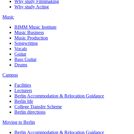
Why study Filmmaking
Why study Acting
Music
BIMM Music Institute
Music Business
Music Production
Songwriting
Vocals
Guitar
Bass Guitar
Drums
Campus
Facilities
Lecturers
Berlin Accommodation & Relocation Guidance
Berlin life
College Transfer Scheme
Berlin directions
Moving to Berlin
Berlin Accommodation & Relocation Guidance