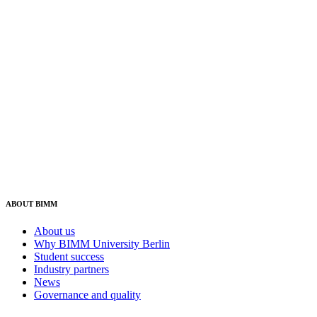
ABOUT BIMM
About us
Why BIMM University Berlin
Student success
Industry partners
News
Governance and quality