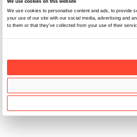
We use cookies on this website
We use cookies to personalise content and ads, to provide so
your use of our site with our social media, advertising and a
to them or that they’ve collected from your use of their servi