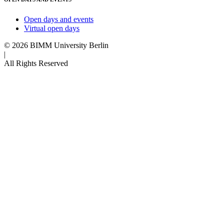
Open days and events
Virtual open days
© 2026 BIMM University Berlin
|
All Rights Reserved