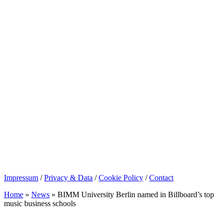
Impressum
/
Privacy & Data
/
Cookie Policy
/
Contact
Home
»
News
»
BIMM University Berlin named in Billboard’s top
music business schools