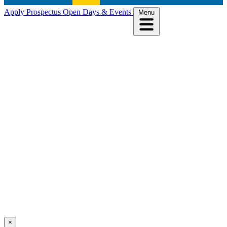
Apply
Prospectus
Open Days & Events
Menu
×