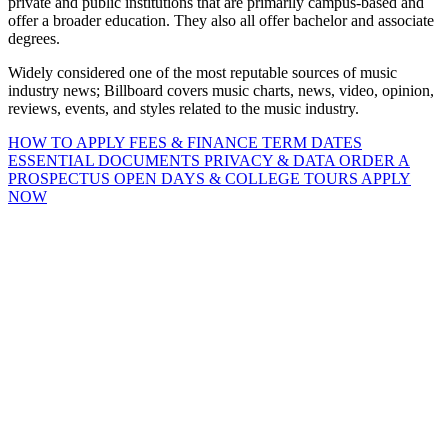
private and public institutions that are primarily campus-based and
offer a broader education. They also all offer bachelor and associate
degrees.
Widely considered one of the most reputable sources of music
industry news; Billboard covers music charts, news, video, opinion,
reviews, events, and styles related to the music industry.
HOW TO APPLY
FEES & FINANCE
TERM DATES
ESSENTIAL DOCUMENTS
PRIVACY & DATA
ORDER A
PROSPECTUS
OPEN DAYS & COLLEGE TOURS
APPLY
NOW