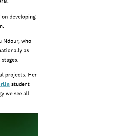
re.’
g on developing
n.
ou Ndour, who
ationally as
 stages.
al projects. Her
rlin
student
gy we see all