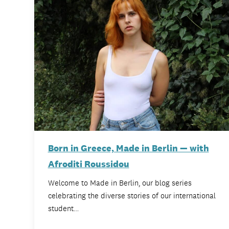
Born in Greece, Made in Berlin — with
Afroditi Roussidou
Welcome to Made in Berlin, our blog series
celebrating the diverse stories of our international
student…