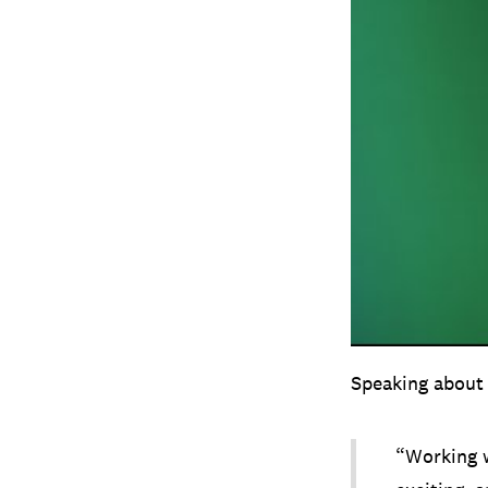
Speaking about 
“Working w