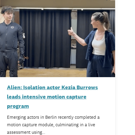
Alien: Isolation actor Kezia Burrows
leads intensive motion capture
program
Emerging actors in Berlin recently completed a
motion capture module, culminating in a live
assessment using…