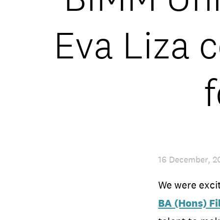
Eva Liza c
16 December, 2
We were excit
BA (Hons) F