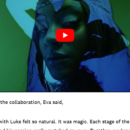
the collaboration, Eva said,
ith Luke felt so natural. It was magic. Each stage of th