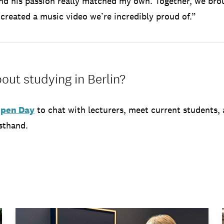
and his passion really matched my own. Together, we bro
d created a music video we’re incredibly proud of.”
out studying in Berlin?
 Open Day
to chat with lecturers, meet current students,
sthand.