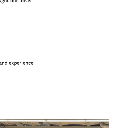
ught our ideas
 and experience