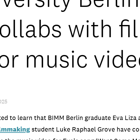
ollabs with f
for music vide
025
ed to learn that BIMM Berlin graduate Eva Liza 
ilmmaking
student Luke Raphael Grove have co