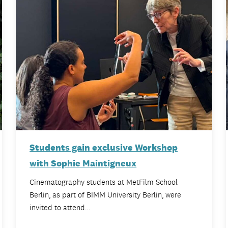
Students gain exclusive Workshop
with Sophie Maintigneux
Cinematography students at MetFilm School
Berlin, as part of BIMM University Berlin, were
invited to attend…