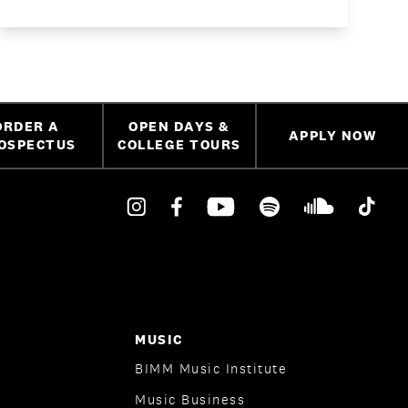
ORDER A
OPEN DAYS &
APPLY NOW
OSPECTUS
COLLEGE TOURS
MUSIC
BIMM Music Institute
Music Business