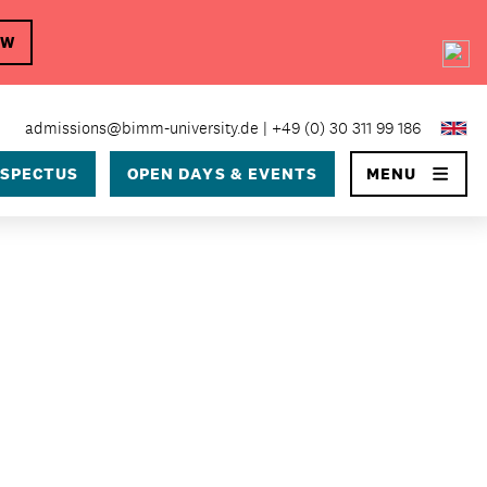
OW
×
admissions@bimm-university.de
+49 (0) 30 311 99 186
SPECTUS
OPEN DAYS & EVENTS
MENU