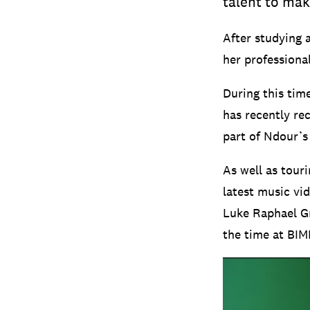
talent to mak
After studying 
her professiona
During this tim
has recently re
part of Ndour’s 
As well as tour
latest music vid
Luke Raphael Gr
the time at BIM