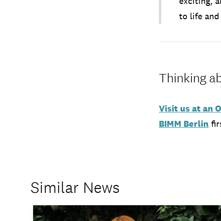
exciting, 
to life an
Thinking ab
Visit us at an
BIMM Berlin
fir
Similar News