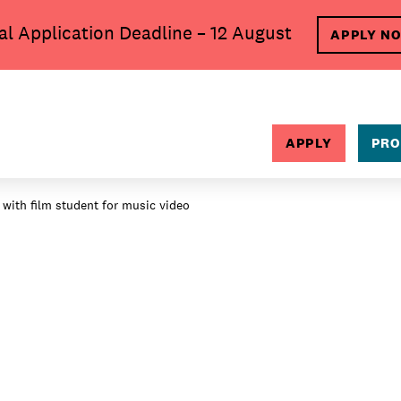
al Application Deadline – 12 August
APPLY N
SEARCH
APPLY
PRO
 with film student for music video