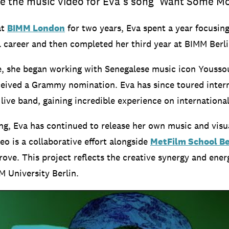
e the music video for Eva’s song ‘Want Some Mo
at
BIMM London
for two years, Eva spent a year focusin
l career and then completed her third year at BIMM Berli
e, she began working with Senegalese music icon Youss
ceived a Grammy nomination. Eva has since toured intern
live band, gaining incredible experience on international
ing, Eva has continued to release her own music and visu
eo is a collaborative effort alongside
MetFilm School Be
ove. This project reflects the creative synergy and ener
M University Berlin.