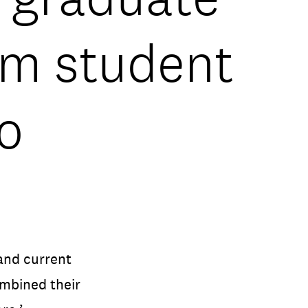
ilm student
o
and current
mbined their