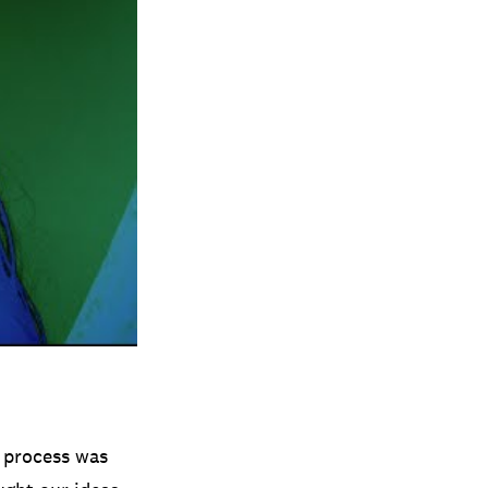
e process was