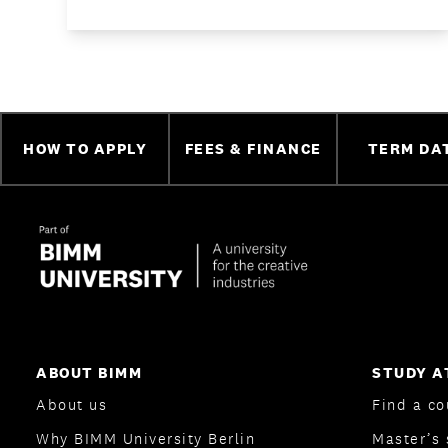
HOW TO APPLY
FEES & FINANCE
TERM DA
ABOUT BIMM
STUDY A
About us
Find a co
Why BIMM University Berlin
Master’s 