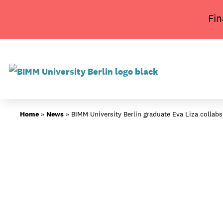
Skip
Fin
to
content
About BIMM
Home
»
News
»
BIMM University Berlin graduate Eva Liza collabs
Study at BIMM
Screen and Film
Music
Campus
Moving to Berlin