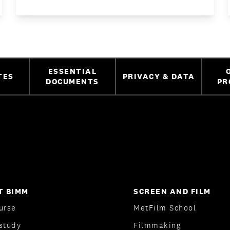
ESSENTIAL
TES
PRIVACY & DATA
DOCUMENTS
PR
T BIMM
SCREEN AND FILM
urse
MetFilm School
study
Filmmaking