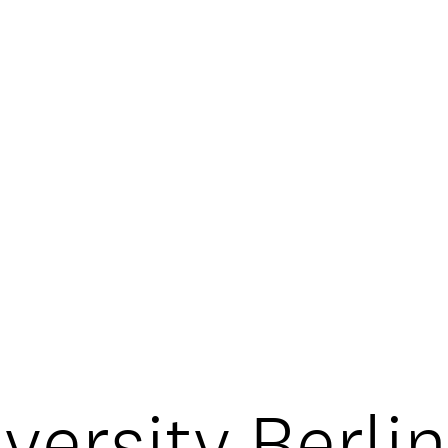
OOKIE POLICY
/
CONTACT
ersity Berli