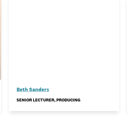
Beth Sanders
SENIOR LECTURER, PRODUCING