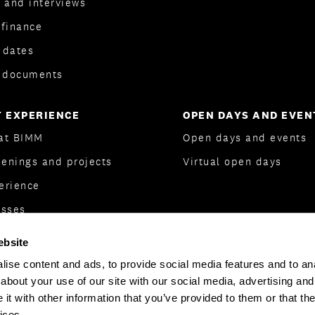
 and interviews
 finance
 dates
l documents
 EXPERIENCE
OPEN DAYS AND EVEN
 at BIMM
Open days and events
eenings and projects
Virtual open days
erience
asses
dent Association
ebsite
Support
ise content and ads, to provide social media features and to anal
about your use of our site with our social media, advertising and
t with other information that you’ve provided to them or that the
ices.