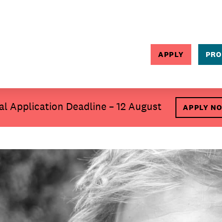
APPLY
PRO
SEARCH
al Application Deadline – 12 August
APPLY N