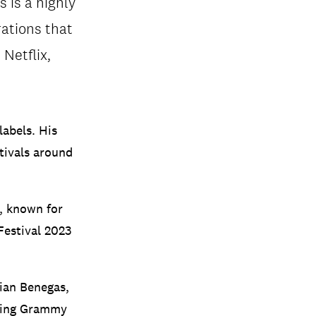
 is a highly
rations that
Netflix,
labels. His
tivals around
, known for
Festival 2023
rian Benegas,
uding Grammy