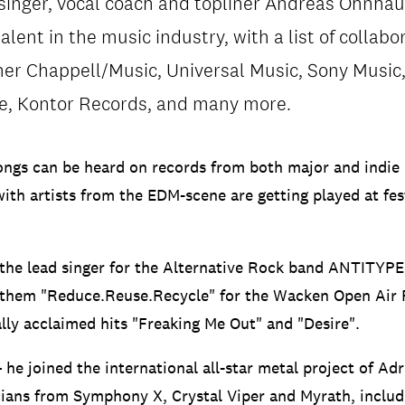
singer, vocal coach and topliner Andreas Ohnhaus
alent in the music industry, with a list of collabo
er Chappell/Music, Universal Music, Sony Music, 
re, Kontor Records, and many more.
ongs can be heard on records from both major and indie 
with artists from the EDM-scene are getting played at fes
 the lead singer for the Alternative Rock band ANTITYPE
anthem "Reduce.Reuse.Recycle" for the Wacken Open Air 
ally acclaimed hits "Freaking Me Out" and "Desire".
he joined the international all-star metal project of Ad
cians from Symphony X, Crystal Viper and Myrath, incl