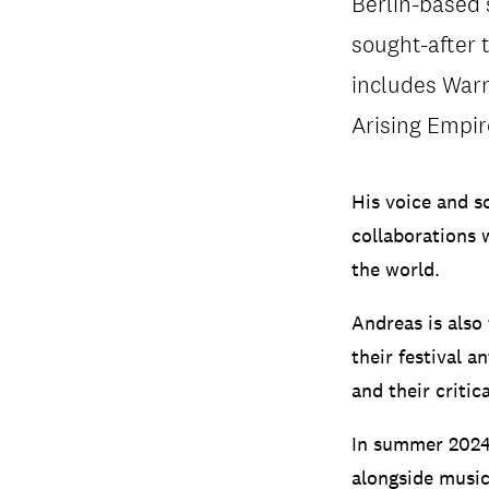
Berlin-based 
sought-after t
includes Warn
Arising Empi
His voice and s
collaborations 
the world.
Andreas is also
their festival 
and their critic
In summer 2024 
alongside musi