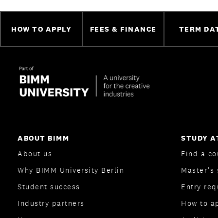
HOW TO APPLY
FEES & FINANCE
TERM DA
ABOUT BIMM
STUDY A
About us
Find a co
Why BIMM University Berlin
Master’s 
Student success
Entry re
Industry partners
How to a