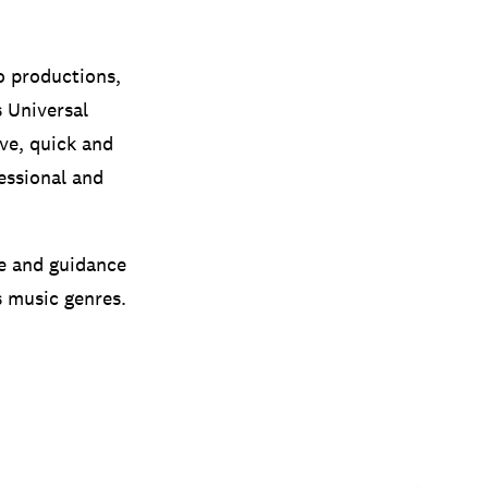
o productions,
 Universal
ve, quick and
essional and
se and guidance
s music genres.