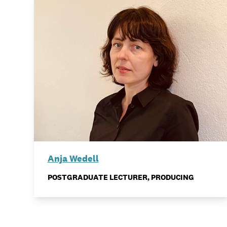
Anja Wedell
POSTGRADUATE LECTURER, PRODUCING