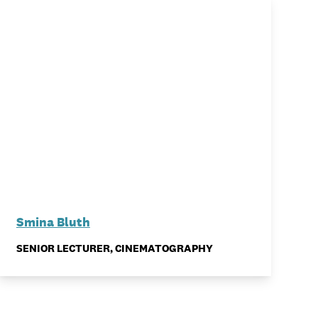
Smina Bluth
SENIOR LECTURER, CINEMATOGRAPHY