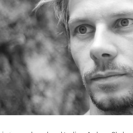
OOKIE POLICY
/
CONTACT