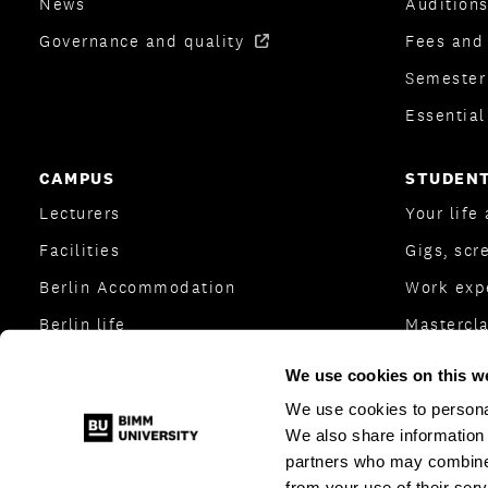
News
Auditions
Governance and quality
Fees and
Semester
Essentia
CAMPUS
STUDENT
Lecturers
Your life
Facilities
Gigs, scr
Berlin Accommodation
Work exp
Berlin life
Mastercl
College Transfer Scheme
BIMM Stu
We use cookies on this w
Berlin directions
Student 
We use cookies to personal
We also share information 
partners who may combine i
from your use of their serv