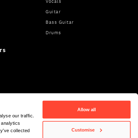
Vocals
Guitar
Bass Guitar
Drums
TS
Allow all
yse our traffic.
 analytics
Customise
y’ve collected