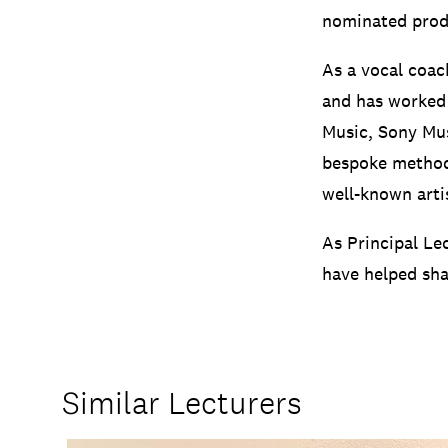
nominated prod
As a vocal coac
and has worked 
Music, Sony Mus
bespoke method
well-known arti
As Principal Le
have helped sha
Similar Lecturers