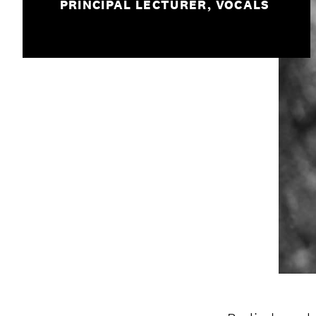
PRINCIPAL LECTURER, VOCALS
Student experience
Open days and events
IMPRESSUM
/
PRIVACY & DATA
/
C