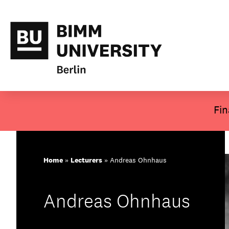
About BIMM
Skip
Fin
to
Study at BIMM
content
Screen and Film
Home
»
Lecturers
»
Andreas Ohnhaus
Music
Andreas Ohnhaus
Campus
Moving to Berlin