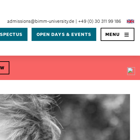
×
admissions@bimm-university.de
+49 (0) 30 311 99 186
SPECTUS
OPEN DAYS & EVENTS
MENU
OW