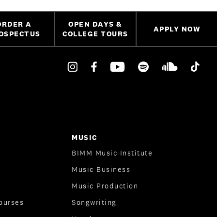
ORDER A
OPEN DAYS &
APPLY NOW
OSPECTUS
COLLEGE TOURS
MUSIC
BIMM Music Institute
Music Business
Music Production
ourses
Songwriting