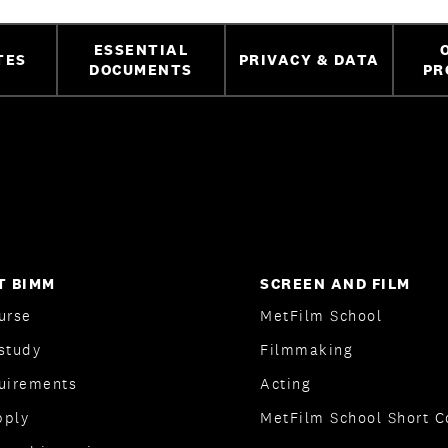
ESSENTIAL
TES
PRIVACY & DATA
DOCUMENTS
PR
T BIMM
SCREEN AND FILM
urse
MetFilm School
study
Filmmaking
quirements
Acting
pply
MetFilm School Short C