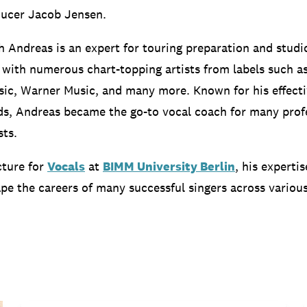
ucer Jacob Jensen.
h Andreas is an expert for touring preparation and studi
with numerous chart-topping artists from labels such as
ic, Warner Music, and many more. Known for his effecti
s, Andreas became the go-to vocal coach for many prof
sts.
cture for
Vocals
at
BIMM University Berlin
, his experti
pe the careers of many successful singers across variou