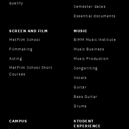
quality
Semester dates
Essential documents
SCREEN AND FILM
MUSIC
MetFilm School
BIMM Music Institute
Filmmaking
Music Business
Acting
Music Production
MetFilm School Short
Songwriting
Courses
Vocals
Guitar
Bass Guitar
Drums
CAMPUS
STUDENT
EXPERIENCE