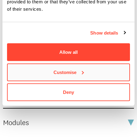
provided to them or that they’ve collected from your use
of their services.
IMPRESSUM
/
PRIVACY & DATA
/
COOKIE POLICY
/
Show details
Studying a Joint Honours Degree at BIMM
CONTACT
Allow all
Key Facts
Customise
Fees and Funding
Deny
Modules