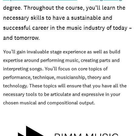
degree. Throughout the course, you’ll learn the
necessary skills to have a sustainable and
Screen and Film
successful career in the music industry of today –
and tomorrow.
You’ll gain invaluable stage experience as well as build
expertise around performing music, creating parts and
interpreting songs. You’ll focus on core topics of
performance, technique, musicianship, theory and
Music
technology. These topics will ensure that you have all the
necessary tools to be articulate and expressive in your
chosen musical and compositional output.