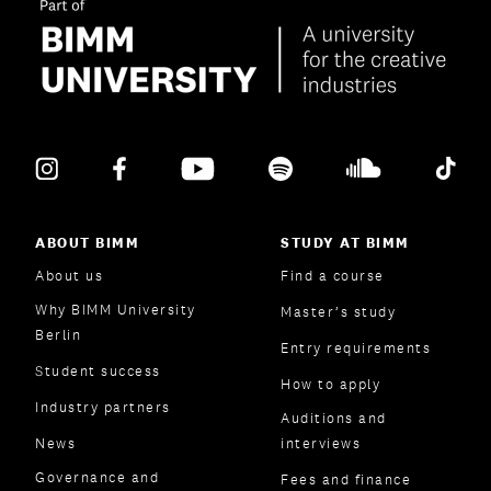
ABOUT BIMM
STUDY AT BIMM
About us
Find a course
Why BIMM University
Master’s study
Berlin
Entry requirements
Student success
How to apply
Industry partners
Auditions and
News
interviews
Governance and
Fees and finance