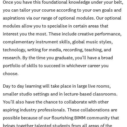
Once you have this foundational knowledge under your belt,
you can tailor your course according to your own goals and
aspirations via our range of optional modules. Our optional
modules allow you to specialise in certain areas that
interest you the most. These include creative performance,
complementary instrument skills, global music styles,
Moving to Berlin
technology, writing for media, recording, teaching, and
research. By the time you graduate, you’ll have a broad
portfolio of skills to succeed in whichever career you
choose.
Day to day learning will take place in large live rooms,
smaller studio settings and in lecture-based classrooms.
You’ll also have the chance to collaborate with other
aspiring industry professionals. These collaborations are
Student experience
possible because of our flourishing BIMM community that
brings together talented students from all areas of the