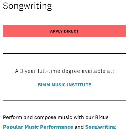
Songwriting
Study at BIMM
APPLY DIRECT
A 3 year full-time degree available at:
BIMM MUSIC INSTITUTE
Perform and compose music with our BMus
Popular Music Performance
and
Songwriting