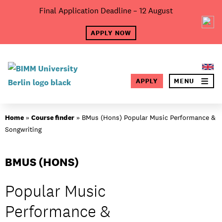
Skip
Final Application Deadline – 12 August
×
to
content
APPLY NOW
SEA
APPLY
MENU
About BIMM
Home
»
Course finder
»
BMus (Hons) Popular Music Performance &
Songwriting
BMUS (HONS)
Popular Music
Performance &