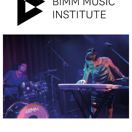
Campus