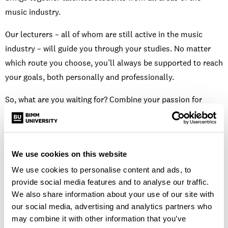
music industry.
Our lecturers – all of whom are still active in the music
industry – will guide you through your studies. No matter
which route you choose, you’ll always be supported to reach
your goals, both personally and professionally.
So, what are you waiting for? Combine your passion for
music performance and songwriting today for a fulfilling
music industry career in the future.
We use cookies on this website
Open days and events
We use cookies to personalise content and ads, to
provide social media features and to analyse our traffic.
We also share information about your use of our site with
our social media, advertising and analytics partners who
may combine it with other information that you’ve