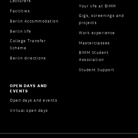
Lecturers
Your life at BIMM
Facilities
Gigs, screenings and
Berlin Accommodation
projects
Berlin life
Work experience
College Transfer
Masterclasses
Scheme
BIMM Student
Berlin directions
Association
Student Support
OPEN DAYS AND
EVENTS
Open days and events
Virtual open days