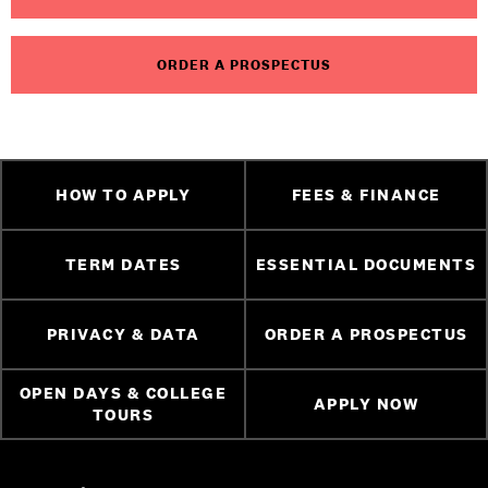
ORDER A PROSPECTUS
HOW TO APPLY
FEES & FINANCE
TERM DATES
ESSENTIAL DOCUMENTS
PRIVACY & DATA
ORDER A PROSPECTUS
OPEN DAYS & COLLEGE
APPLY NOW
TOURS