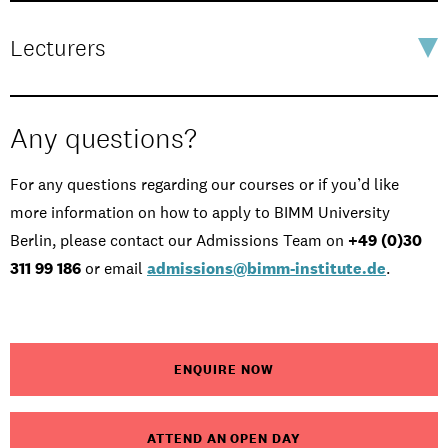
Lecturers
Any questions?
For any questions regarding our courses or if you’d like
more information on how to apply to BIMM University
Berlin, please contact our Admissions Team on
+49 (0)30
311 99 186
or email
admissions@bimm-institute.de
.
ENQUIRE NOW
ATTEND AN OPEN DAY