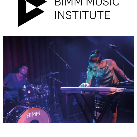
Campus