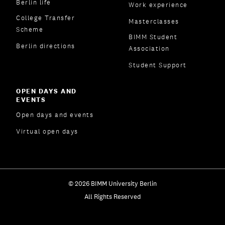
Berlin life
Work experience
College Transfer
Masterclasses
Scheme
BIMM Student
Berlin directions
Association
Student Support
OPEN DAYS AND
EVENTS
Open days and events
Virtual open days
© 2026 BIMM University Berlin
All Rights Reserved